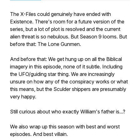
The X-Files
could genuinely have ended with
Existence
. There's room for a future version of the
series, but a lot of plot is resolved and the current
alien threat is so nebulous. But Season 9 looms. But
before that:
The Lone Gunmen
.
And before that: We get hung up on all the Biblical
imagery in this episode, none of it subtle. Including
the UFO/guiding star thing. We are increasingly
unsure on how any of the conspiracy works or what
this means, but the Sculder shippers are presumably
very happy.
Still curious about who exactly William's father is...?
We also wrap up this season with best and worst
episodes. And best villain.