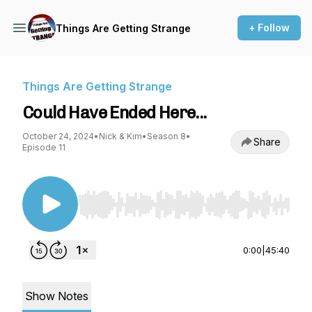
+ Follow
Things Are Getting Strange
Things Are Getting Strange
Could Have Ended Here...
October 24, 2024
•
Nick & Kim
•
Season 8
•
Share
Episode 11
Use Left/Right to seek, Home/End to jump to st
0:00
|
45:40
Show Notes